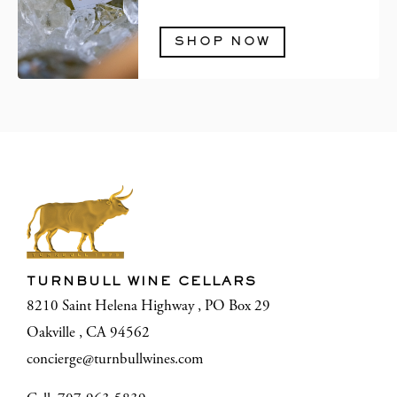
SHOP NOW
TURNBULL WINE CELLARS
8210 Saint Helena Highway , PO Box 29
Oakville , CA 94562
concierge@turnbullwines.com