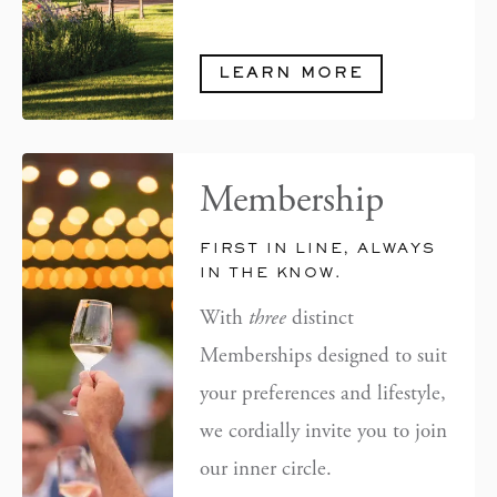
LEARN MORE
Membership
FIRST IN LINE, ALWAYS
IN THE KNOW.
With
three
distinct
Memberships designed to suit
your preferences and lifestyle,
we cordially invite you to join
our inner circle.