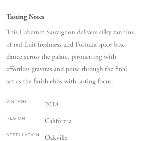
Tasting Notes
This Cabernet Sauvignon delivers silky tannins
of red-fruit freshness and Fortuna spice-box
dance across the palate, pirouetting with
effortless gravitas and poise through the final
act as the finish ebbs with lasting focus.
2018
VINTAGE
California
REGION
Oakville
APPELLATION