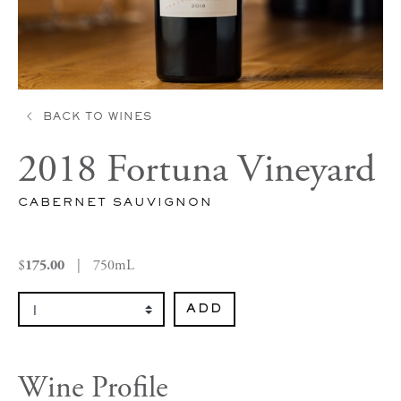
BACK TO WINES
2018 Fortuna Vineyard
CABERNET SAUVIGNON
$
|
750mL
175.00
Select Quantity
ADD
Wine Profile