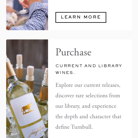
LEARN MORE
Purchase
CURRENT AND LIBRARY
WINES.
Explore our current releases,
discover rare selections from
our library, and experience
the depth and character that
define Turnbull.