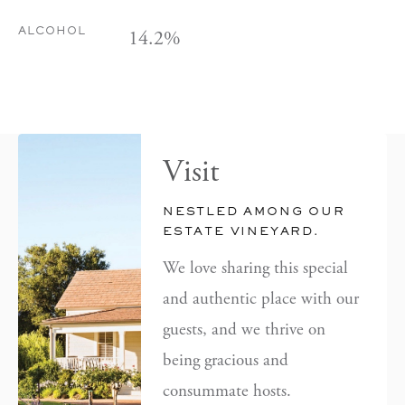
14.2%
ALCOHOL
Visit
NESTLED AMONG OUR
ESTATE VINEYARD.
We love sharing this special
and authentic place with our
guests, and we thrive on
being gracious and
consummate hosts.